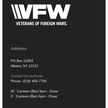
Address
PO Box 12083
Albany, NY 12212
Contact Us via Email
Phone: (518) 456-7794
W: Canteen (Bar) 6pm - Close
F: Canteen (Bar) 6pm - Close