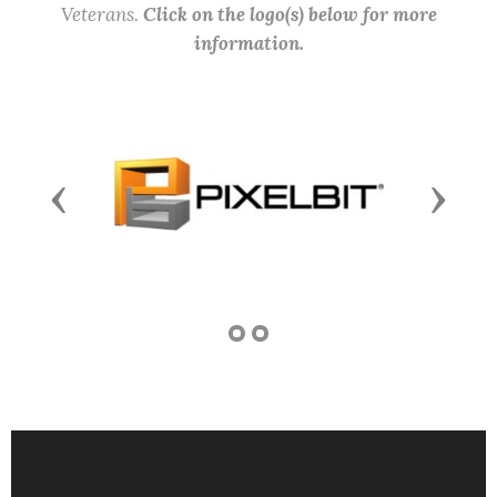
Veterans.
Click on the logo(s) below for more
information.
Previous
Next