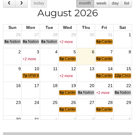
today
month
week
day
list
August 2026
Sun
Mon
Tue
Wed
Thu
Fri
Sat
26
27
28
29
30
31
1
8a
National Convention
8a
National Convention
8a
National Convention
6p
Canteen Open
+2 more
2
3
4
5
6
7
8
6p
Canteen Open
6p
Canteen Open
+2 more
9
10
11
12
13
14
15
7p
VFW 8692 & Auxiliary Meetings
6p
Canteen Open
12p
Chicke
+2 more
16
17
18
19
20
21
22
6p
Canteen Open
8a
National Budget & Finance Com
8a
National 
+2 more
23
24
25
26
27
28
29
6p
Canteen Open
6p
Canteen Open
30
31
1
2
3
4
5
7p
Breakfast Volunteer Organizational Mtg
6p
Canteen Open
6p
Canteen Open