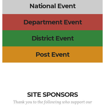
National Event
Department Event
District Event
Post Event
SITE SPONSORS
Thank you to the following who support our