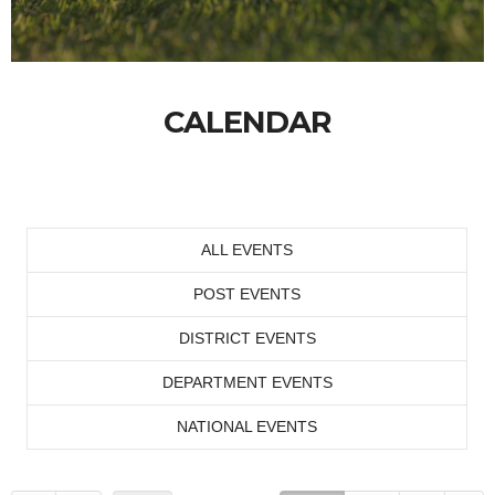
CALENDAR
ALL EVENTS
POST EVENTS
DISTRICT EVENTS
DEPARTMENT EVENTS
NATIONAL EVENTS