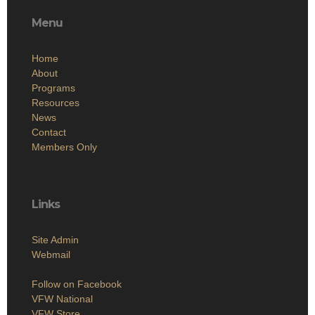
Menu
Home
About
Programs
Resources
News
Contact
Members Only
Links
Site Admin
Webmail
Follow on Facebook
VFW National
VFW Store