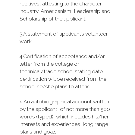
relatives, attesting to the character,
industry, Americanism, Leadership and
Scholarship of the applicant.
3.
A statement of applicant’s volunteer
work.
4.
Certification of acceptance and/or
letter from the college or
technical/trade school stating date
certification will be received from the
school he/she plans to attend.
5.
An autobiographical account written
by the applicant, of not more than 500
words (typed), which includes his/her
interests and experiences, long range
plans and goals.