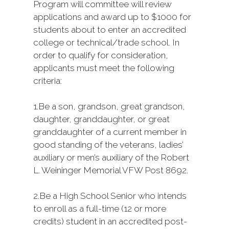
Program will committee will review
applications and award up to $1000 for
students about to enter an accredited
college or technical/trade school. In
order to qualify for consideration,
applicants must meet the following
criteria:
1.
Be a son, grandson, great grandson,
daughter, granddaughter, or great
granddaughter of a current member in
good standing of the veterans, ladies’
auxiliary or men’s auxiliary of the Robert
L. Weininger Memorial VFW Post 8692.
2.
Be a High School Senior who intends
to enroll as a full-time (12 or more
credits) student in an accredited post-