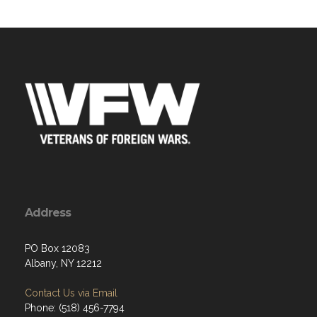
Address
PO Box 12083
Albany, NY 12212
Contact Us via Email
Phone: (518) 456-7794