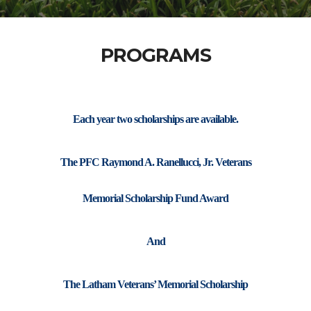
PROGRAMS
Each year two scholarships are available.
The PFC Raymond A. Ranellucci, Jr. Veterans
Memorial Scholarship Fund Award
And
The Latham Veterans’ Memorial Scholarship