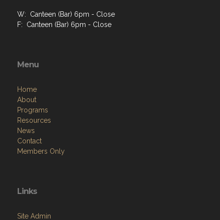
W: Canteen (Bar) 6pm - Close
F: Canteen (Bar) 6pm - Close
Menu
Home
About
Programs
Resources
News
Contact
Members Only
Links
Site Admin