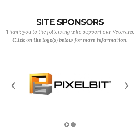
SITE SPONSORS
Thank you to the following who support our Veterans.
Click on the logo(s) below for more information.
Previous
Next