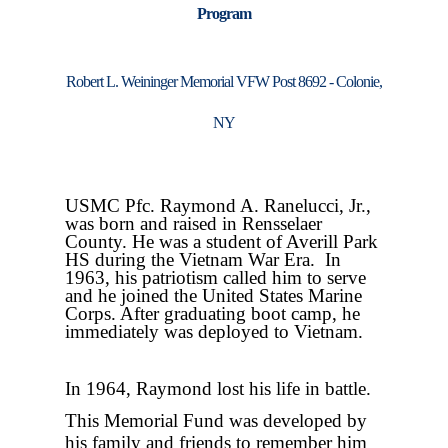
Program
Robert L. Weininger Memorial VFW Post 8692 - Colonie,
NY
USMC Pfc. Raymond A. Ranelucci, Jr.,
was born
and raised in Rensselaer
County. He was a student of Averill Park
HS during the Vietnam War Era.
In
1963, his patriotism called him to serve
and he joined the United States Marine
Corps. After graduating boot camp, he
immediately was deployed to Vietnam.
In 1964, Raymond lost his life in battle.
This Memorial Fund was developed by
his family and friends to remember him