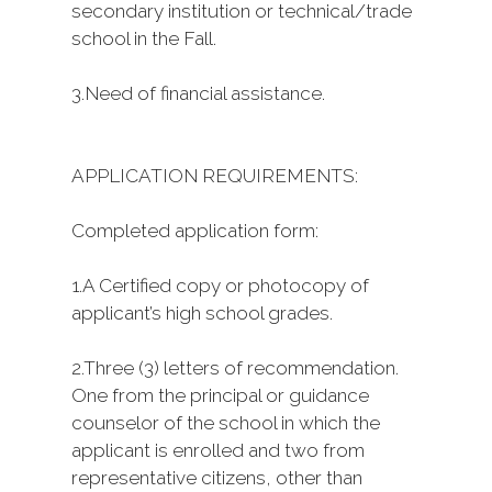
secondary institution or technical/trade
school in the Fall.
3.
Need of financial assistance.
APPLICATION REQUIREMENTS:
Completed application form:
1.
A Certified copy or photocopy of
applicant’s high school grades.
2.
Three (3) letters of recommendation.
One from the principal or guidance
counselor of the school in which the
applicant is enrolled and two from
representative citizens, other than