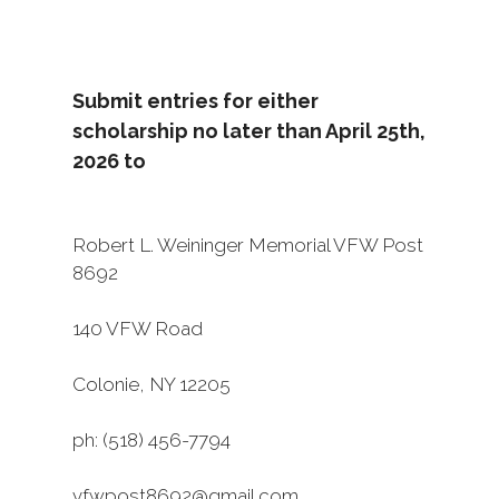
Submit entries for either
scholarship no later than April 25th,
2026 to
Robert L. Weininger Memorial VFW Post
8692
140 VFW Road
Colonie, NY 12205
ph: (518) 456-7794
vfwpost8692@gmail.com