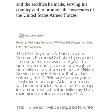
and the sacrifice he made, serving his
country and to promote the awareness of
the United States Armed Forces.
Robert L. Weininger Memorial VFW Post 8692
Plaque from Sand
Lake, NY's Memorial
The PFC Raymond A. Ranellucci, Jr.
Veterans Memorial Scholarship is a one
time scholarship award of $500. To
qualify you must be a son or daughter
or relative of a veteran of the US Military
Service or any HS Senior that will be
entering ROTC/Military Academy as a
freshman in college. Additional focus,
will be on a student who is participating
in community/ school activities and has
maintained an above average GPA.
This HS Senior, will be required to write