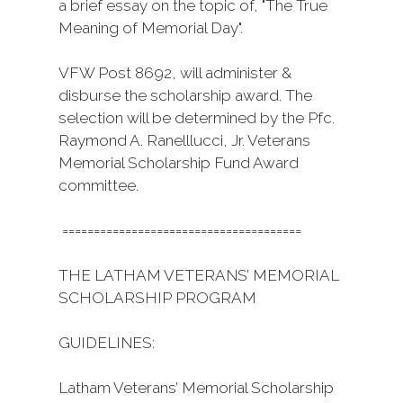
a brief essay on the topic of, "The True
Meaning of Memorial Day".
VFW Post 8692, will administer &
disburse the scholarship award. The
selection will be determined by the Pfc.
Raymond A. Ranelllucci, Jr. Veterans
Memorial Scholarship Fund Award
committee.
======================================
THE LATHAM VETERANS’ MEMORIAL
SCHOLARSHIP PROGRAM
GUIDELINES:
Latham Veterans’ Memorial Scholarship