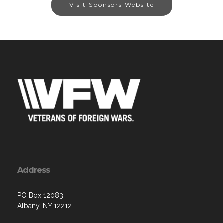
Visit Sponsors Website
Address
PO Box 12083
Albany, NY 12212