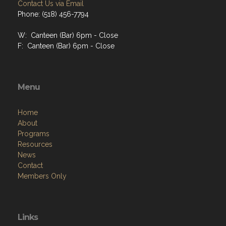
Contact Us via Email
Phone: (518) 456-7794
W: Canteen (Bar) 6pm - Close
F: Canteen (Bar) 6pm - Close
Menu
Home
About
Programs
Resources
News
Contact
Members Only
Links