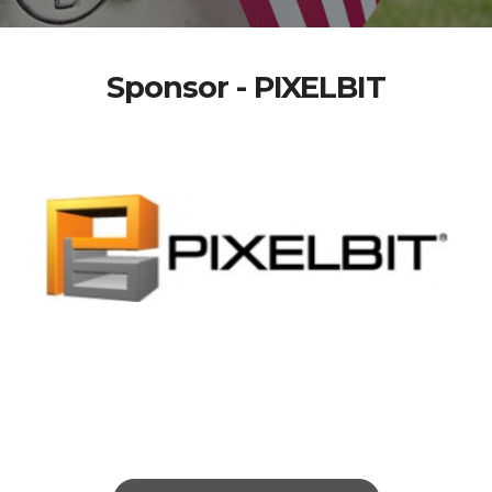
Sponsor - PIXELBIT